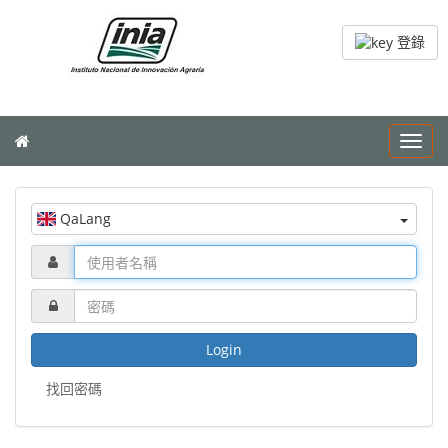
登錄
Toggl
navig
QaLang
Login
找回密碼