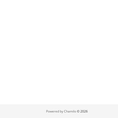
Powered by Chamilo
© 2026